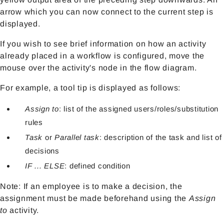
arrow which you can now connect to the current step is
displayed.
If you wish to see brief information on how an activity
already placed in a workflow is configured, move the
mouse over the activity's node in the flow diagram.
For example, a tool tip is displayed as follows:
Assign to
: list of the assigned users/roles/substitution
rules
Task
or
Parallel task
: description of the task and list of
decisions
IF ... ELSE
: defined condition
Note: If an employee is to make a decision, the
assignment must be made beforehand using the
Assign
to
activity.