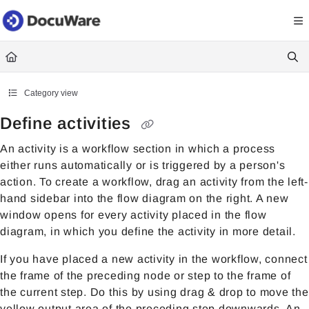
Documentation Index
Fetch the complete documentation index at:
https://knowledgecenter
Use this file to discover all available pages before exploring further.
Category view
Define activities
An activity is a workflow section in which a process
either runs automatically or is triggered by a person's
action. To create a workflow, drag an activity from the left-
hand sidebar into the flow diagram on the right. A new
window opens for every activity placed in the flow
diagram, in which you define the activity in more detail.
If you have placed a new activity in the workflow, connect
the frame of the preceding node or step to the frame of
the current step. Do this by using drag & drop to move the
yellow output area of the preceding step downwards. An