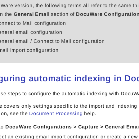
Ware version, the following terms all refer to the same thi
in the
General Email
section of
DocuWare Configuratio
nnect to Mail configuration
neral email configuration
neral email / Connect to Mail configuration
ail import configuration
guring automatic indexing in D
ese steps to configure the automatic indexing with Doc
le covers only settings specific to the import and indexin
ion, see the
Document Processing
help.
to
DocuWare Configurations > Capture > General Emai
ect an existing email import configuration or create a new