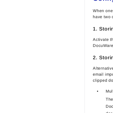
When one 
have two 
1. Stor
Activate 
DocuWare 
2. Stor
Alternativ
email impo
clipped d
Mul
The
Doc