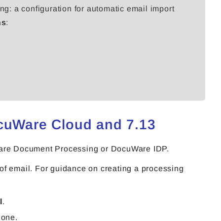
ng: a configuration for automatic email import
ns
:
ocuWare Cloud and 7.13
uWare Document Processing or DocuWare IDP.
g of email. For guidance on creating a processing
l
.
 one.