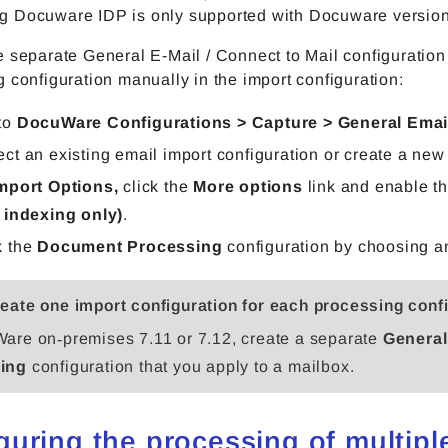
 Docuware IDP is only supported with Docuware version
 separate General E-Mail / Connect to Mail configuration
 configuration manually in the import configuration:
to
DocuWare Configurations > Capture > General Emai
ect an existing email import configuration or create a new
mport Options,
click the
More options
link a
nd
enable t
r indexing only)
.
k the
Document Processing
configuration by choosing an
eate one import configuration for each processing conf
are on‑premises 7.11 or 7.12, create a separate
General
ing
configuration that you apply to a mailbox.
guring the processing of multip