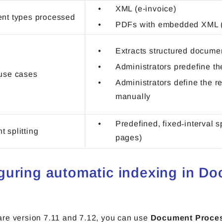
XML (e-invoice)
nt types processed
PDFs with embedded XML (
Extracts structured docume
Administrators predefine t
use cases
Administrators define the r
manually
Predefined, fixed‑interval sp
 splitting
pages)
guring automatic indexing in D
re version 7.11 and 7.12, you can use
Document Proce