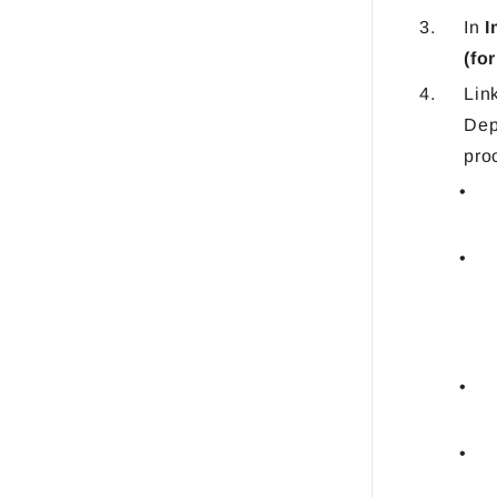
In
I
(fo
Lin
Dep
pro