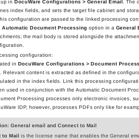
 up in
DocuWare Configurations > General Email
. The 
ines index fields, and sets the target file cabinet and sto
this configuration are passed to the linked processing con
e
Automatic Document Processing
option in a
General 
achments; the mail body is stored alongside the attachment
figuration.
cessing configuration:
ated in
DocuWare Configurations > Document Proces
P
. Relevant content is extracted as defined in the configur
ulated in the index fields. Link this processing configurat
n used in conjunction with the Automatic Document Proc
ument Processing processes only electronic invoices, su
uWare IDP, however, processes PDFs only like for exampl
ion: General email and Connect to Mail
 to Mail
is the license name that enables the General em