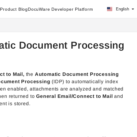
Product Blog
DocuWare Developer Platform
English
atic Document Processing
t to Mail,
the
Automatic Document Processing
Document Processing
(IDP) to automatically index
When enabled, attachments are analyzed and matched
then returned to
General Email/Connect to Mail
and
ent is stored.