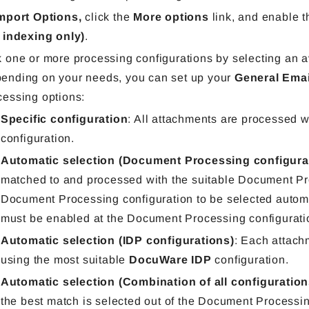
mport Options,
click the
More options
link, a
nd
enable 
r indexing only)
.
k one or more processing configurations by selecting an av
ending on your needs, you can set up your
General Emai
cessing options:
Specific configuration
: All attachments are processed w
configuration.
Automatic selection (Document Processing configura
matched to and processed with the suitable Document Pro
Document Processing configuration to be selected automa
must be enabled at the
Document Processing
configurati
Automatic selection (IDP configurations)
: Each attach
using the most suitable
DocuWare IDP
configuration.
Automatic selection (Combination of all configuratio
the best match is selected out of the Document Processi