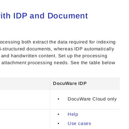
with IDP and Document
essing both extract the data required for indexing
‑structured documents, whereas IDP automatically
 and handwritten content. Set up the processing
il attachment processing needs. See the table below
DocuWare IDP
DocuWare Cloud only
Help
Use cases