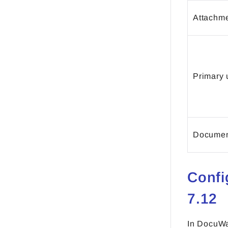
Attachme
Primary 
Document
Confi
7.12
In DocuWa