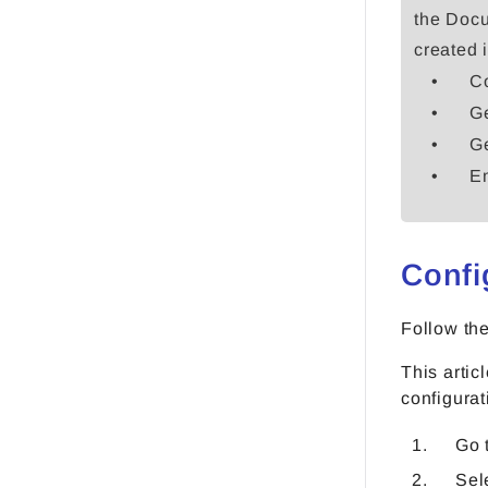
the Docu
created 
Co
Ge
Ge
Em
Confi
Follow th
This artic
configurat
Go 
Sel