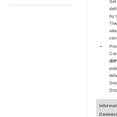
Set
def
by 
Th
att
con
Pro
Cre
ID
pop
Whe
Doc
Doc
Informat
Connect