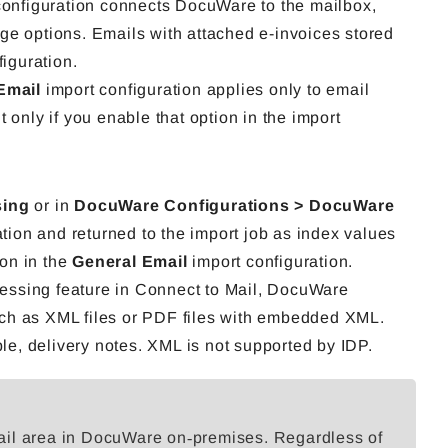
configuration connects DocuWare to the mailbox,
rage options. Emails with attached e-invoices stored
figuration.
Email
import configuration applies only to email
 only if you enable that option in the import
sing
or in
DocuWare Configurations > DocuWare
ation and returned to the import job as index values
ion in the
General Email
import configuration.
essing feature in Connect to Mail, DocuWare
ch as XML files or PDF files with embedded XML.
e, delivery notes. XML is not supported by IDP.
ail area in DocuWare on‑premises. Regardless of