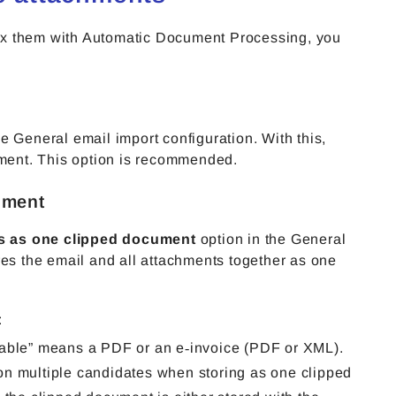
ex them with Automatic Document Processing, you
he General email import configuration. With this,
ment. This option is recommended.
ument
ts as one clipped document
option in the General
res the email and all attachments together as one
:
sable” means a PDF or an e‑invoice (PDF or XML).
on multiple candidates when storing as one clipped