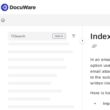
Documentation Index
Fetch the complete documentation index at:
https://knowledgec
Use this file to discover all available pages before exploring fur
Inde
Search
CMD+K
Press CMD+K to open search
In an emai
option us
email att
to the sui
written in
Here is ho
Imp