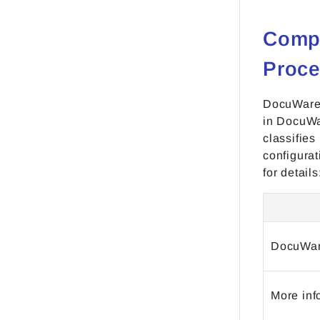
Compa
Proce
DocuWare 
in DocuWa
classifies
configura
for details
DocuWar
More inf