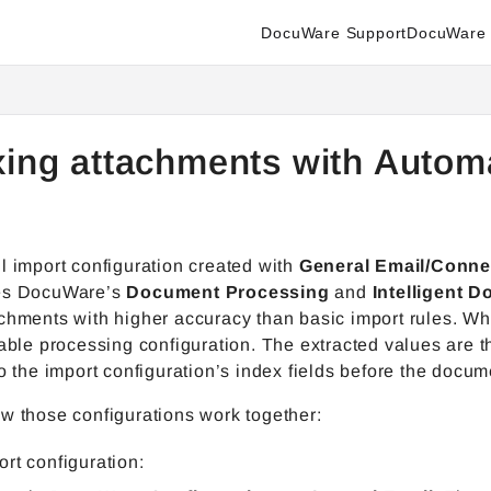
DocuWare Support
DocuWare 
enter.docuware.com/llms.txt
ther.
xing attachments with Autom
l import configuration created with
General Email/Connec
es DocuWare’s
Document Processing
and
Intelligent 
achments with higher accuracy than basic import rules. 
table processing configuration. The extracted values are 
to the import configuration’s index fields before the docum
w those configurations work together:
ort configuration: