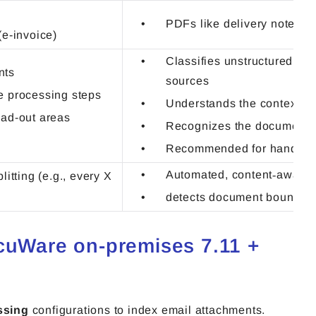
PDFs like delivery notes, n
e-invoice)
Classifies unstructured do
nts
sources
he processing steps
Understands the context o
ead-out areas
Recognizes the document 
Recommended for handwri
Automated, content‑aware s
litting (e.g., every X
detects document boundar
ocuWare on-premises 7.11 +
ssing
configurations to index email attachments.