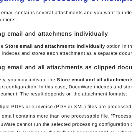
email contains several attachments and you want to ind
options:
ing email and attachmens individually
the
Store email and attachments individually
option in t
indexes and stores each attachment as a separate docu
ing email and all attachments as clipped doc
ely, you may activate the
Store email and all attachmen
rt configuration. In this case, DocuWare indexes and sto
ocument. The result depends on the attachment formats:
tiple PDFs or e‑invoice (PDF or XML) files are processed
 email contains more than one processable file. “Proces
uWare cannot run the selected processing configuration 