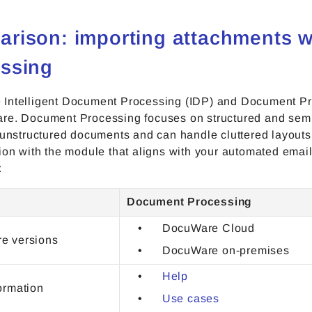
rison: importing attachments 
ssing
Intelligent Document Processing (IDP) and Document Proc
re. Document Processing focuses on structured and semi
 unstructured documents and can handle cluttered layouts
tion with the module that aligns with your automated ema
:
Document Processing
DocuWare Cloud
e versions
DocuWare on-premises
Help
ormation
Use cases