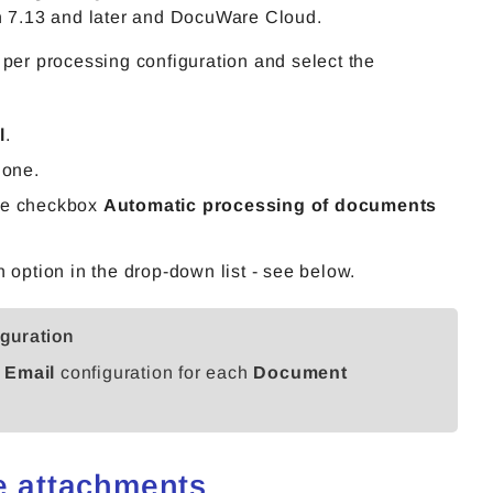
 7.13 and later and DocuWare Cloud.
 per processing configuration and select the
l
.
 one.
he checkbox
Automatic processing of documents
 option in the drop-down list - see below.
iguration
 Email
configuration for each
Document
le attachments