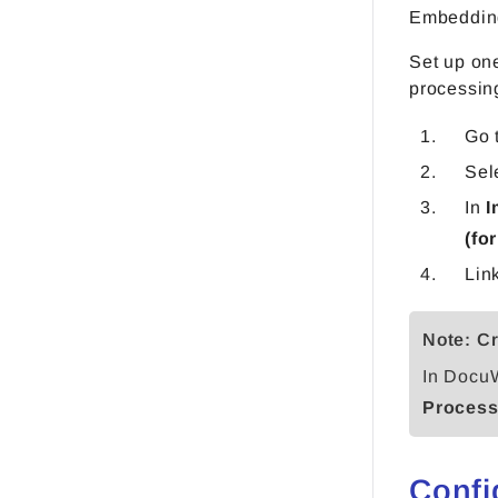
Embedding
Set up one
processing
Go 
Sel
In
I
(fo
Lin
Note: Cr
In DocuW
Process
Confi