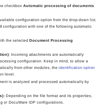
the checkbox
Automatic processing of documents
ailable configuration option from the drop-down list.
l
configuration with one of the following automatic
ith the selected
Document Processing
tion)
: Incoming attachments are automatically
cessing configuration. Keep in mind, to allow a
tically from other modules, the
identification option
on level.
ment is analyzed and processed automatically by
ns):
Depending on the file format and its properties,
ng or DocuWare IDP configurations.