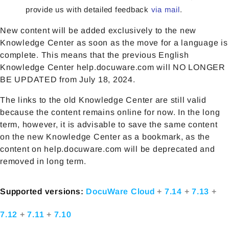
provide us with detailed feedback
via mail
.
New content will be added exclusively to the new
Knowledge Center as soon as the move for a language is
complete. This means that the previous English
Knowledge Center help.docuware.com will NO LONGER
BE UPDATED from July 18, 2024.
The links to the old Knowledge Center are still valid
because the content remains online for now. In the long
term, however, it is advisable to save the same content
on the new Knowledge Center as a bookmark, as the
content on help.docuware.com will be deprecated and
removed in long term.
Supported versions:
DocuWare Cloud
+
7.14
+
7.13
+
7.12
+
7.11
+
7.10