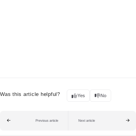
Was this article helpful?
Yes
No
Previous article
Next article