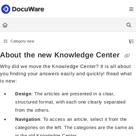
Documentation Index
Fetch the complete documentation index at:
https://knowledgecenter
Use this file to discover all available pages before exploring further.
Category view
About the new Knowledge Center
Why did we move the Knowledge Center? It is all about
you finding your answers easily and quickly! Read what
is new:
Design
: The articles are presented in a clear,
structured format, with each one clearly separated
from the others.
Navigation
: To access an article, select it from the
categories on the left. The categories are the same as
in the old Knowledge Center.