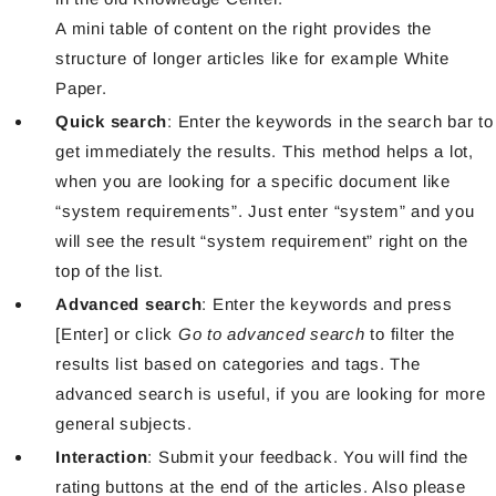
A mini table of content on the right provides the
structure of longer articles like for example White
Paper.
Quick search
: Enter the keywords in the search bar to
get immediately the results. This method helps a lot,
when you are looking for a specific document like
“system requirements”. Just enter “system” and you
will see the result “system requirement” right on the
top of the list.
Advanced search
: Enter the keywords and press
[Enter] or click
Go to advanced search
to filter the
results list based on categories and tags. The
advanced search is useful, if you are looking for more
general subjects.
Interaction
: Submit your feedback. You will find the
rating buttons at the end of the articles. Also please